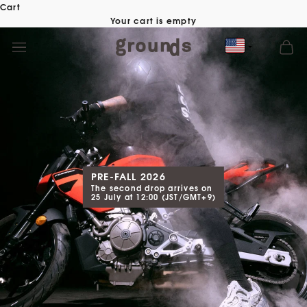
Skip
Cart
to
Your cart is empty
content
PRE-FALL 2026
The second drop arrives on
25 July at 12:00 (JST/GMT+9)