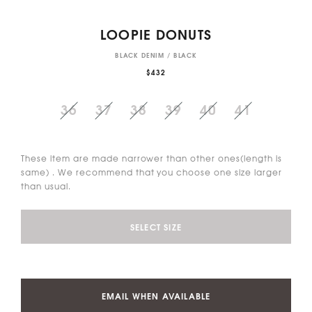
LOOPIE DONUTS
BLACK DENIM / BLACK
$432
36
37
38
39
40
41
These item are made narrower than other ones(length is
same) . We recommend that you choose one size larger
than usual.
SELECT SIZE
EMAIL WHEN AVAILABLE