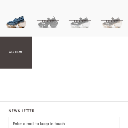
ALL ITEMS
NEWS LETTER