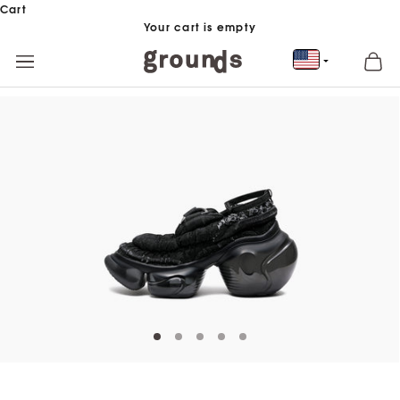
Skip to content
Cart
Your cart is empty