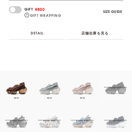
¥800
GIFT
SIZE GUIDE
GIFT WRAPPING
DETAIL
店舗在庫を見る