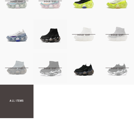
ALL ITEMS