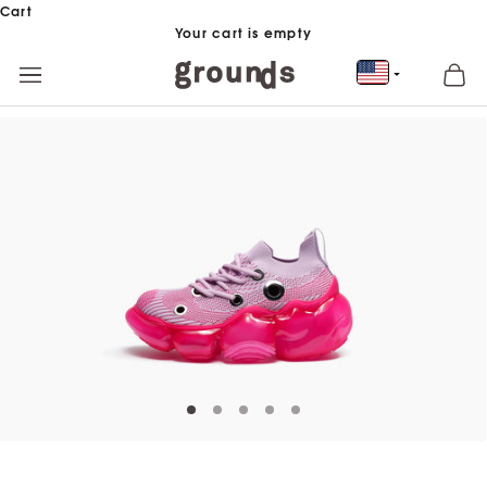
Skip to content
Cart
Your cart is empty