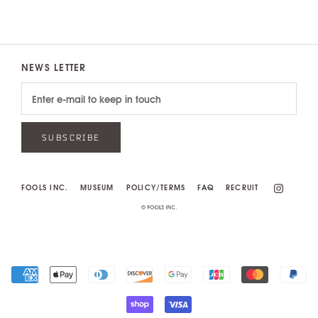
NEWS LETTER
SUBSCRIBE
FOOLS INC.
MUSEUM
POLICY/TERMS
FAQ
RECRUIT