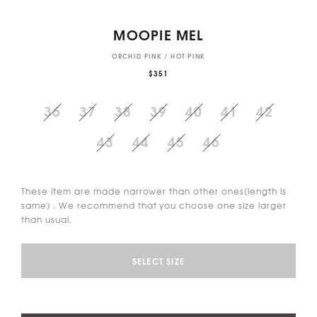
MOOPIE MEL
ORCHID PINK / HOT PINK
$351
36
37
38
39
40
41
42
43
44
45
46
These item are made narrower than other ones(length is
same) . We recommend that you choose one size larger
than usual.
SELECT SIZE