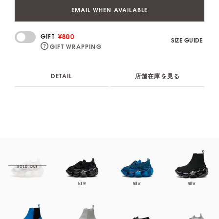
EMAIL WHEN AVAILABLE
¥800
GIFT
SIZE GUIDE
GIFT WRAPPING
DETAIL
店舗在庫を見る