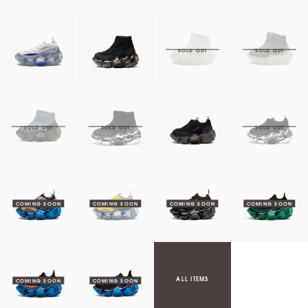
ALL ITEMS