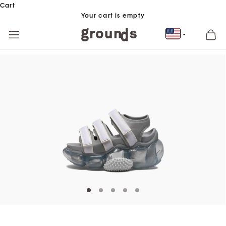
Skip to content
Cart
Your cart is empty