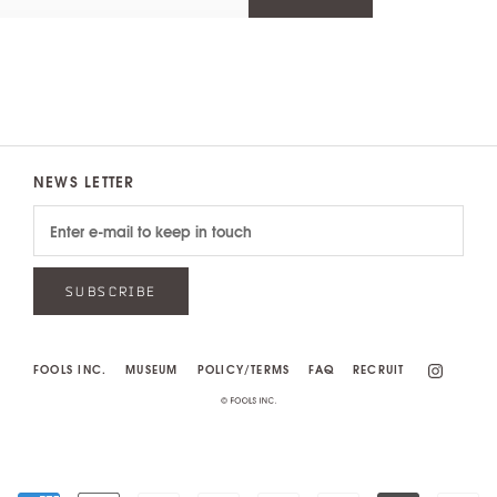
NEWS LETTER
SUBSCRIBE
FOOLS INC.
MUSEUM
POLICY/TERMS
FAQ
RECRUIT