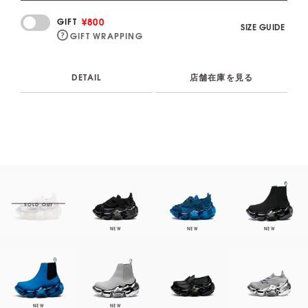
¥800
GIFT
SIZE GUIDE
GIFT WRAPPING
DETAIL
店舗在庫を見る