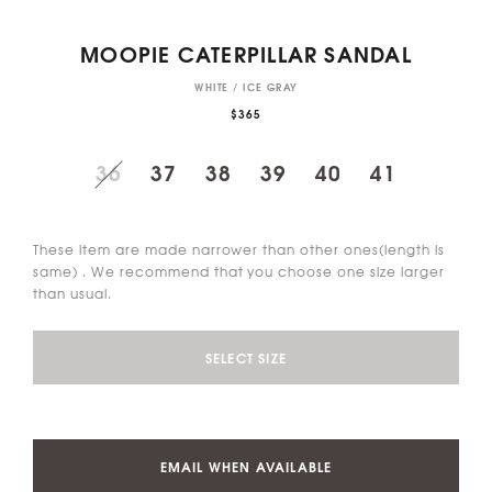
MOOPIE CATERPILLAR SANDAL
WHITE / ICE GRAY
$365
36
37
38
39
40
41
These item are made narrower than other ones(length is
same) . We recommend that you choose one size larger
than usual.
SELECT SIZE
EMAIL WHEN AVAILABLE