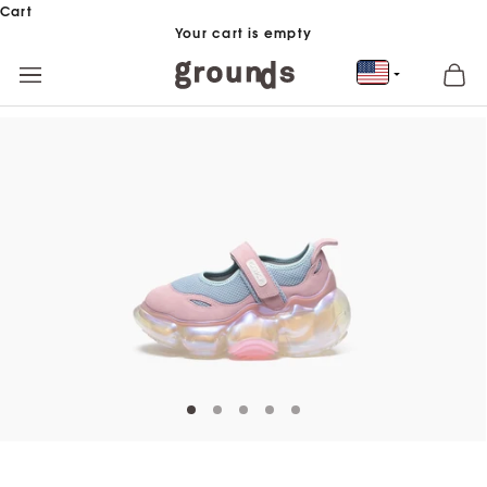
Skip to content
Cart
Your cart is empty