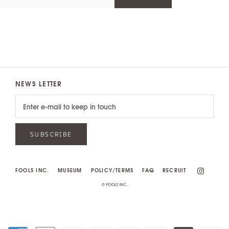
NEWS LETTER
SUBSCRIBE
FOOLS INC.
MUSEUM
POLICY/TERMS
FAQ
RECRUIT