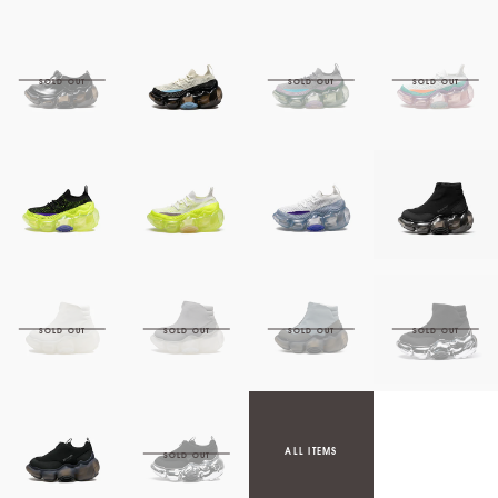
ALL ITEMS