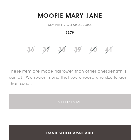
MOOPIE MARY JANE
SKY PINK / CLEAR AURORA
$279
36
37
38
39
40
41
These item are made narrower than other ones(length is
same) . We recommend that you choose one size larger
than usual.
SELECT SIZE
EMAIL WHEN AVAILABLE