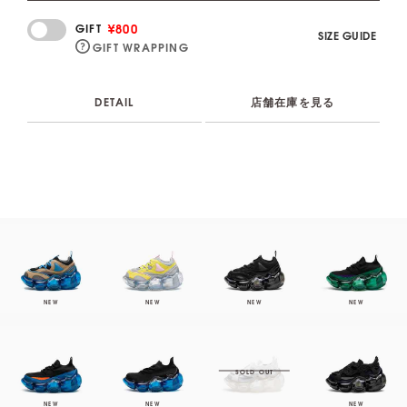
¥800
GIFT
SIZE GUIDE
GIFT WRAPPING
DETAIL
店舗在庫を見る