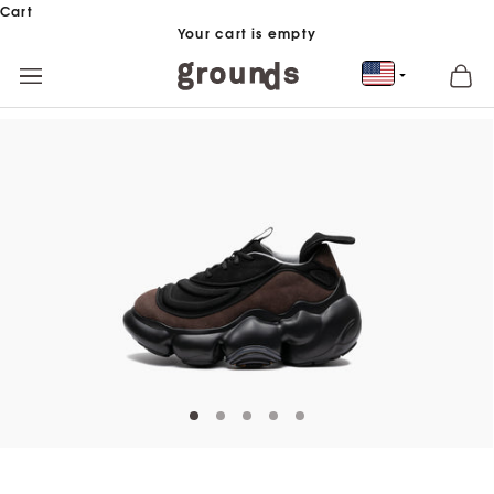
Skip to content
Cart
Your cart is empty