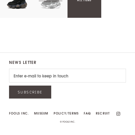
ALL ITEMS
NEWS LETTER
SUBSCRIBE
FOOLS INC.
MUSEUM
POLICY/TERMS
FAQ
RECRUIT