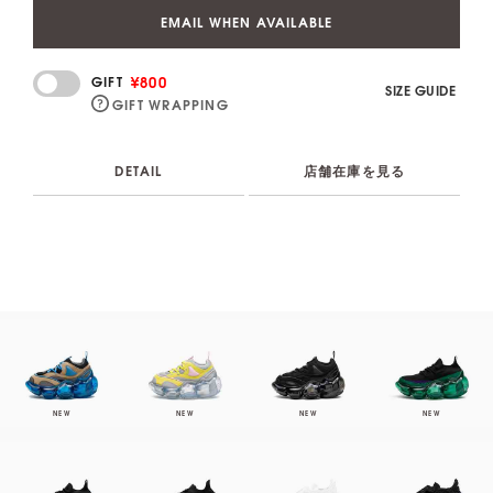
EMAIL WHEN AVAILABLE
¥800
GIFT
SIZE GUIDE
GIFT WRAPPING
DETAIL
店舗在庫を見る