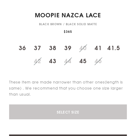
MOOPIE NAZCA LACE
BLACK BROWN / BLACK SOLID MATTE
$365
36
37
38
39
40
41
41.5
42
43
44
45
46
These item are made narrower than other ones(length is
same) . We recommend that you choose one size larger
than usual.
SELECT SIZE