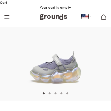
Skip to content
Cart
Your cart is empty