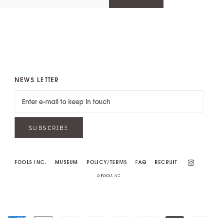
NEWS LETTER
SUBSCRIBE
FOOLS INC.
MUSEUM
POLICY/TERMS
FAQ
RECRUIT