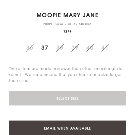
MOOPIE MARY JANE
PURPLE GRAY / CLEAR AURORA
$279
36
37
38
39
40
41
These item are made narrower than other ones(length is
same) . We recommend that you choose one size larger
than usual.
SELECT SIZE
EMAIL WHEN AVAILABLE