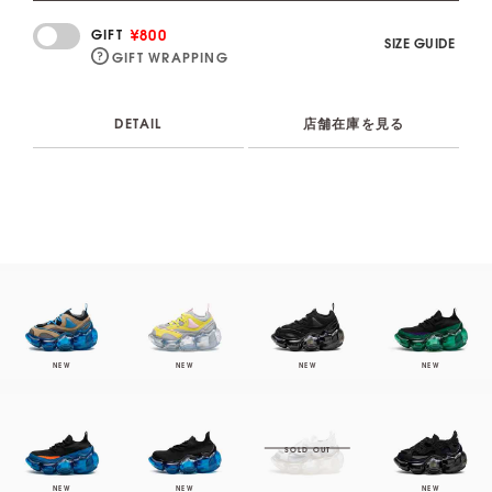
¥800
GIFT
SIZE GUIDE
GIFT WRAPPING
DETAIL
店舗在庫を見る