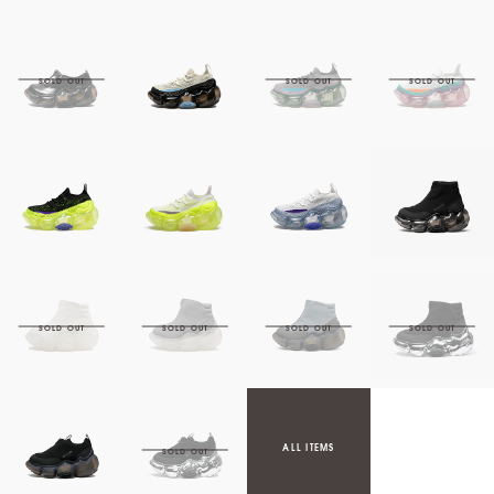
ALL ITEMS