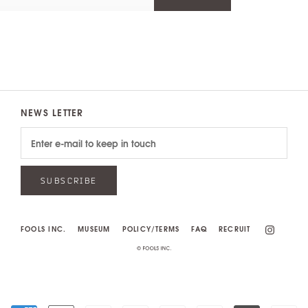
NEWS LETTER
SUBSCRIBE
FOOLS INC.
MUSEUM
POLICY/TERMS
FAQ
RECRUIT