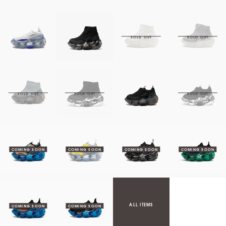
ALL ITEMS