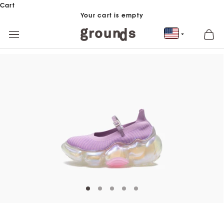
Skip to content
Cart
Your cart is empty