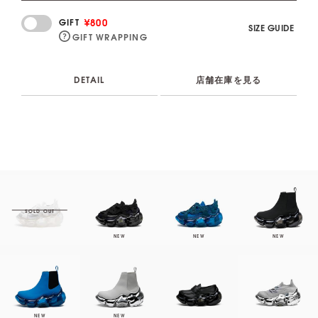
¥800
GIFT
SIZE GUIDE
GIFT WRAPPING
DETAIL
店舗在庫を見る