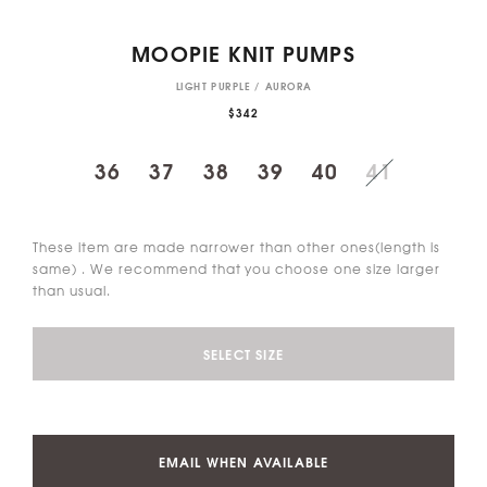
MOOPIE KNIT PUMPS
LIGHT PURPLE / AURORA
$342
36
37
38
39
40
41
These item are made narrower than other ones(length is
same) . We recommend that you choose one size larger
than usual.
SELECT SIZE
EMAIL WHEN AVAILABLE