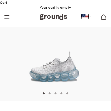
Skip to content
Cart
Your cart is empty