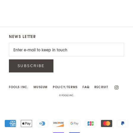
NEWS LETTER
SUBSCRIBE
FOOLS INC.
MUSEUM
POLICY/TERMS
FAQ
RECRUIT