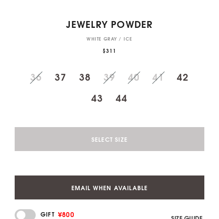
JEWELRY POWDER
WHITE GRAY / ICE
$311
36
37
38
39
40
41
42
43
44
SELECT SIZE
EMAIL WHEN AVAILABLE
¥800
GIFT
SIZE GUIDE