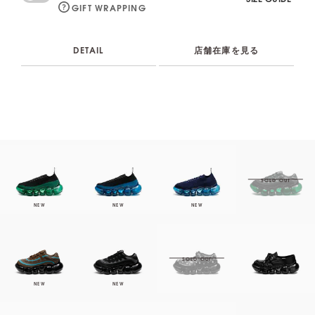
GIFT WRAPPING
DETAIL
店舗在庫を見る