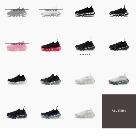
ALL ITEMS