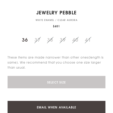
JEWELRY PEBBLE
WHITE ENAMEL / CLEAR AURORA
$401
36
37
38
39
40
41
These items are made narrower than other ones(length is
same). We recommend that you choose one size larger
than usual.
SELECT SIZE
EMAIL WHEN AVAILABLE