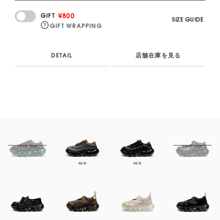
¥800
GIFT
SIZE GUIDE
GIFT WRAPPING
DETAIL
店舗在庫を見る