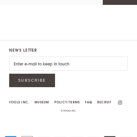
NEWS LETTER
SUBSCRIBE
FOOLS INC.
MUSEUM
POLICY/TERMS
FAQ
RECRUIT