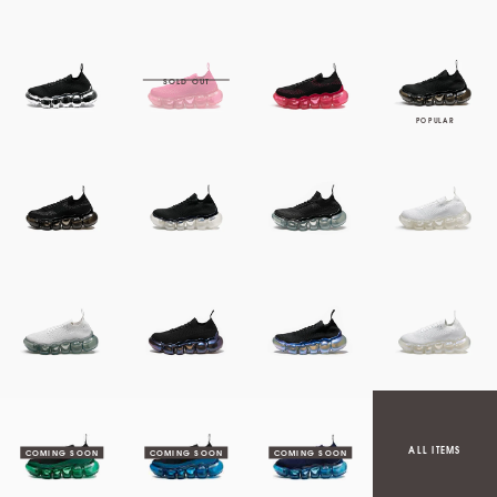
ALL ITEMS