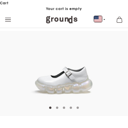
Skip to content
Cart
Your cart is empty