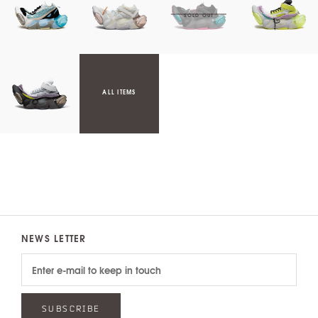
ALL ITEMS
NEWS LETTER
SUBSCRIBE