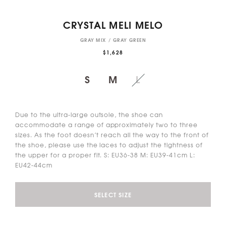
CRYSTAL MELI MELO
GRAY MIX / GRAY GREEN
$1,628
S
M
L
Due to the ultra-large outsole, the shoe can
accommodate a range of approximately two to three
sizes. As the foot doesn’t reach all the way to the front of
the shoe, please use the laces to adjust the tightness of
the upper for a proper fit. S: EU36-38 M: EU39-41cm L:
EU42-44cm
SELECT SIZE