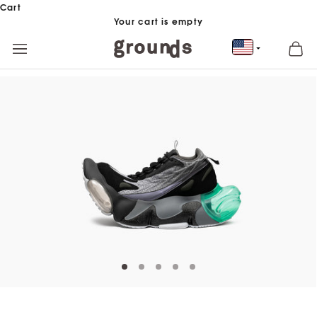
Skip to content
Cart
Your cart is empty