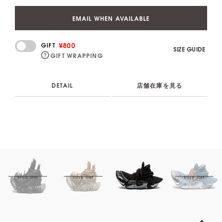
EMAIL WHEN AVAILABLE
¥800
GIFT
SIZE GUIDE
GIFT WRAPPING
DETAIL
店舗在庫を見る