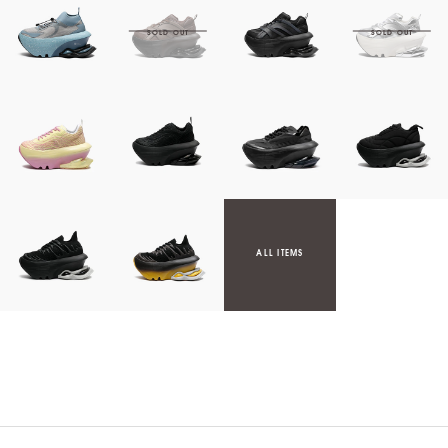
ALL ITEMS