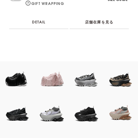
GIFT WRAPPING
DETAIL
店舗在庫を見る