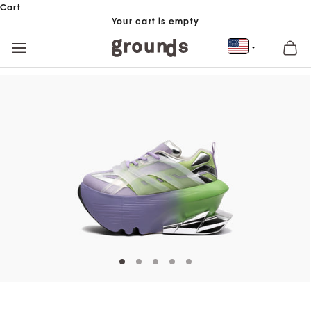
Skip to content
Cart
Your cart is empty