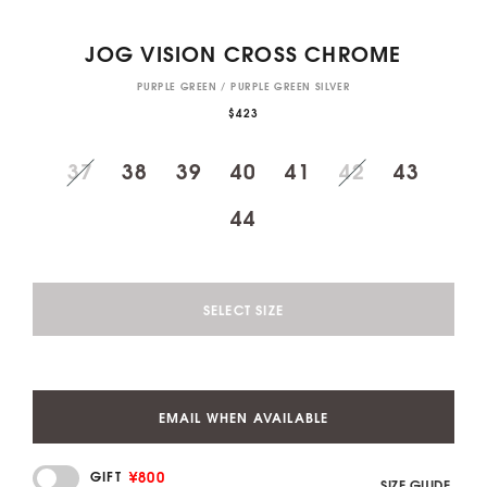
JOG VISION CROSS CHROME
PURPLE GREEN / PURPLE GREEN SILVER
$423
37
38
39
40
41
42
43
44
SELECT SIZE
EMAIL WHEN AVAILABLE
¥800
GIFT
SIZE GUIDE