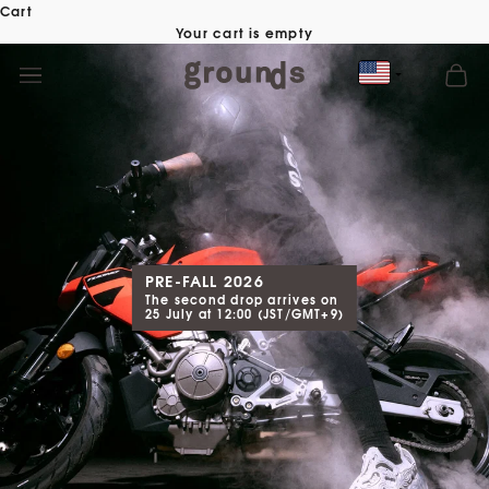
Skip
Cart
to
Your cart is empty
content
PRE-FALL 2026
The second drop arrives on
25 July at 12:00 (JST/GMT+9)