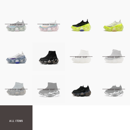
ALL ITEMS