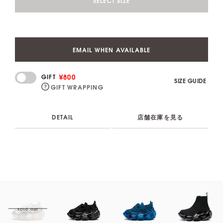
SELECT SIZE
EMAIL WHEN AVAILABLE
¥800
GIFT
SIZE GUIDE
GIFT WRAPPING
DETAIL
店舗在庫を見る