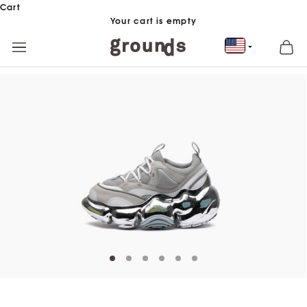
Skip to content
Cart
Your cart is empty