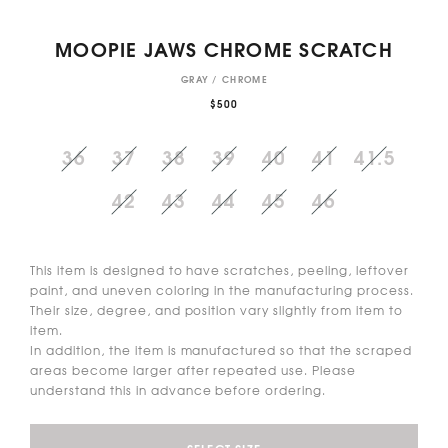
MOOPIE JAWS CHROME SCRATCH
GRAY / CHROME
$500
36
37
38
39
40
41
41.5
42
43
44
45
46
This item is designed to have scratches, peeling, leftover
paint, and uneven coloring in the manufacturing process.
Their size, degree, and position vary slightly from item to
item.
In addition, the item is manufactured so that the scraped
areas become larger after repeated use. Please
understand this in advance before ordering.