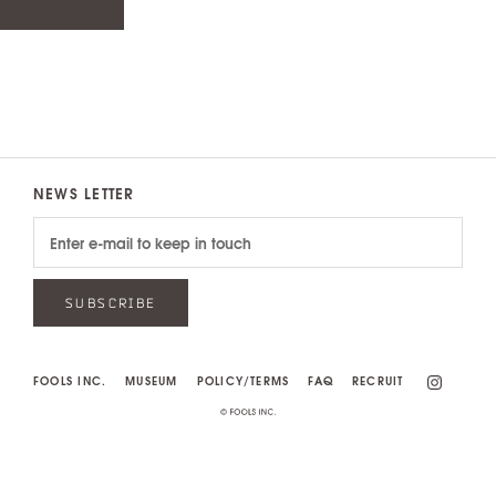
NEWS LETTER
SUBSCRIBE
FOOLS INC.
MUSEUM
POLICY/TERMS
FAQ
RECRUIT