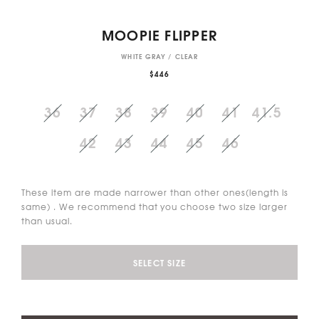
MOOPIE FLIPPER
WHITE GRAY / CLEAR
$446
36
37
38
39
40
41
41.5
42
43
44
45
46
These item are made narrower than other ones(length is
same) . We recommend that you choose two size larger
than usual.
SELECT SIZE