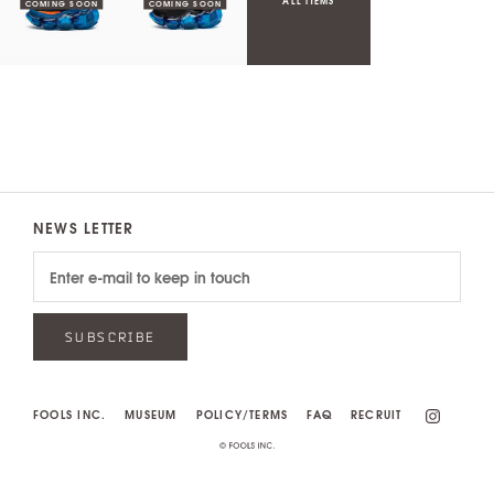
ALL ITEMS
NEWS LETTER
SUBSCRIBE
FOOLS INC.
MUSEUM
POLICY/TERMS
FAQ
RECRUIT