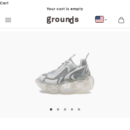
Skip to content
Cart
Your cart is empty