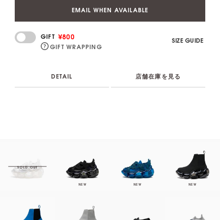
EMAIL WHEN AVAILABLE
¥800
GIFT
SIZE GUIDE
GIFT WRAPPING
DETAIL
店舗在庫を見る