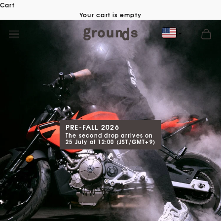
Skip
Cart
to
Your cart is empty
content
PRE-FALL 2026
The second drop arrives on
25 July at 12:00 (JST/GMT+9)