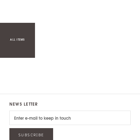
ALL ITEMS
NEWS LETTER
SUBSCRIBE