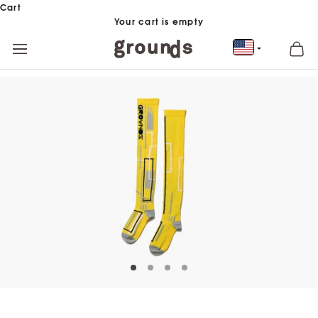
Skip to content
Cart
Your cart is empty