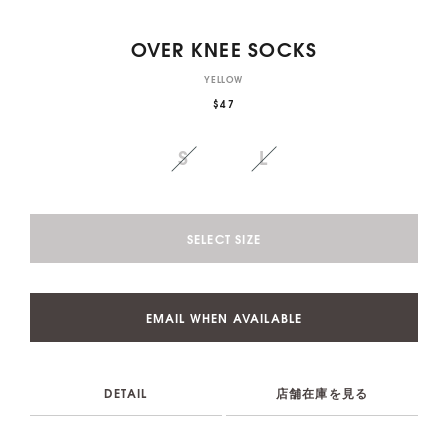
OVER KNEE SOCKS
YELLOW
$47
S
L
SELECT SIZE
EMAIL WHEN AVAILABLE
DETAIL
店舗在庫を見る