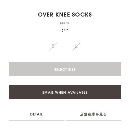
OVER KNEE SOCKS
BLACK
$47
S
L
SELECT SIZE
EMAIL WHEN AVAILABLE
DETAIL
店舗在庫を見る