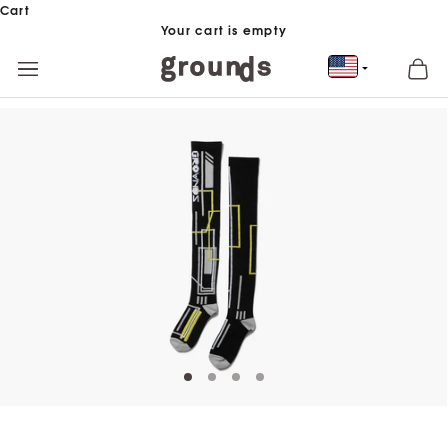
Skip to content
Cart
Your cart is empty