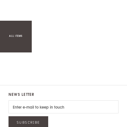
ALL ITEMS
NEWS LETTER
SUBSCRIBE