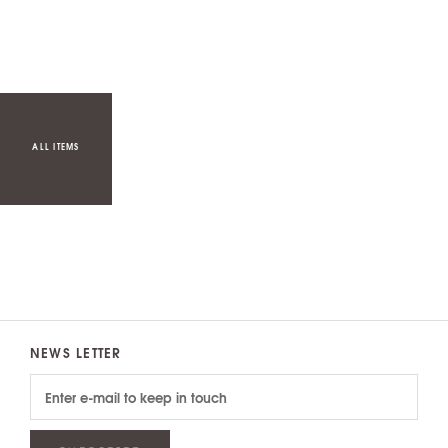
ALL ITEMS
NEWS LETTER