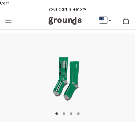
Skip to content
Cart
Your cart is empty