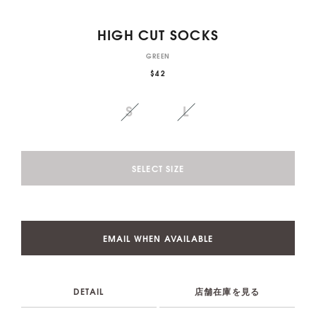
HIGH CUT SOCKS
GREEN
$42
S
L
SELECT SIZE
EMAIL WHEN AVAILABLE
DETAIL
店舗在庫を見る