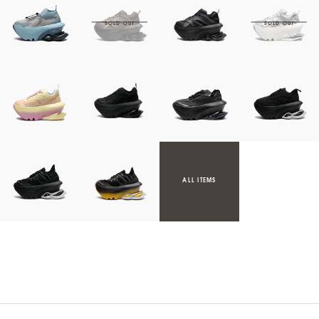
ALL ITEMS