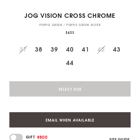
JOG VISION CROSS CHROME
PURPLE GREEN / PURPLE GREEN SILVER
$423
37
38
39
40
41
42
43
44
SELECT SIZE
EMAIL WHEN AVAILABLE
¥800
GIFT
SIZE GUIDE