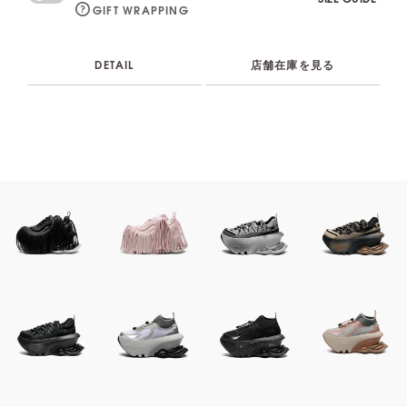
GIFT WRAPPING
DETAIL
店舗在庫を見る