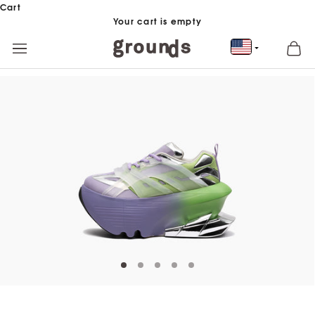
Skip to content
Cart
Your cart is empty