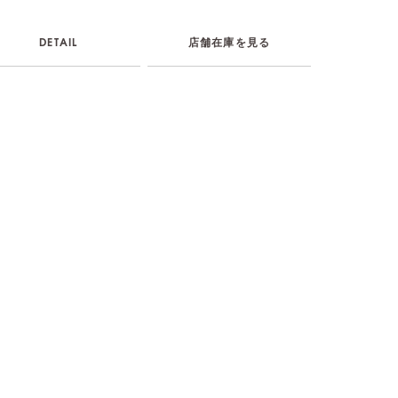
DETAIL
店舗在庫を見る