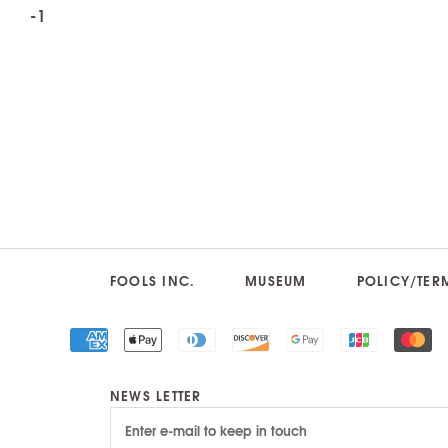
FOOLS INC.
MUSEUM
POLICY/TER
NEWS LETTER