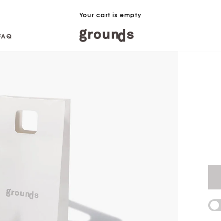
Your cart is empty
FAQ
FAQ