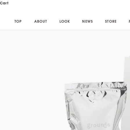
Skip to content
Cart
TOP
ABOUT
LOOK
NEWS
STORE
TOP
ABOUT
LOOK
NEWS
STORE