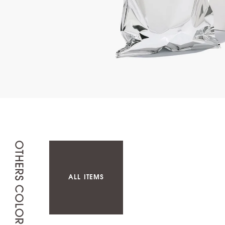
ALL ITEMS