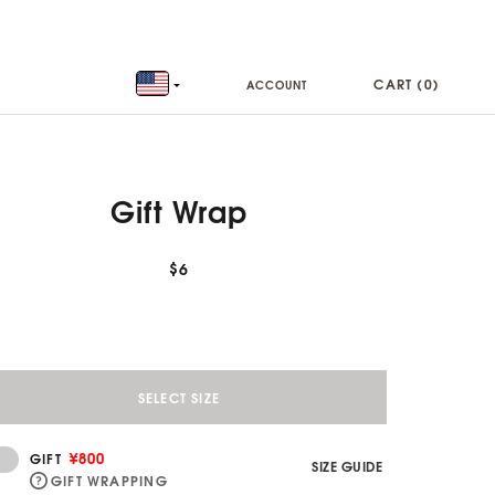
CART (
0
)
ACCOUNT
Gift Wrap
$6
SELECT SIZE
¥800
GIFT
SIZE GUIDE
GIFT WRAPPING