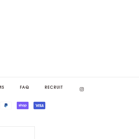
MS
FAQ
RECRUIT