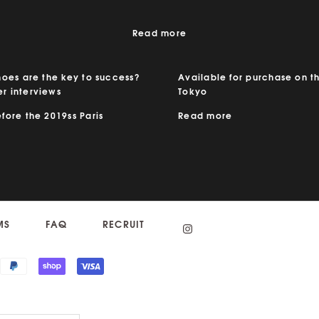
Read more
hoes are the key to success?
Available for purchase on th
r interviews
Tokyo
ore the 2019ss Paris
Read more
MS
FAQ
RECRUIT