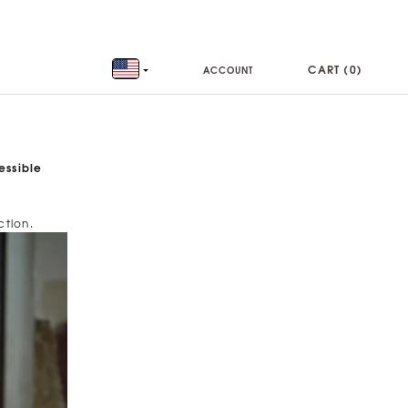
CART (
0
)
ACCOUNT
essible
ction.