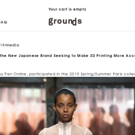
Your cart is empty
FAQ
FAQ
018
media
 the New Japanese Brand Seeking to Make 3D Printing More Acc
by Pen Online, participated in the 2019 Spring/Summer Paris colle