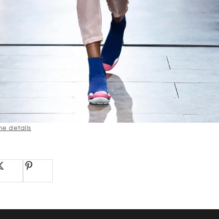
he details