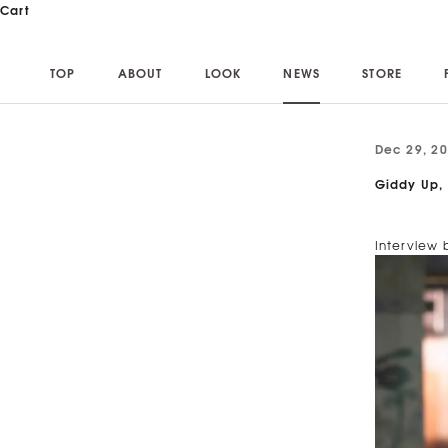
Skip to content
Cart
TOP
ABOUT
LOOK
NEWS
STORE
TOP
ABOUT
LOOK
NEWS
STORE
Dec 29, 2
Giddy Up,
Interview 