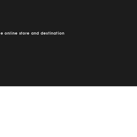
e online store and destination