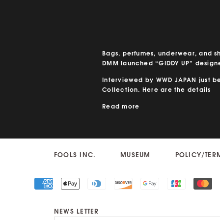
Bags, perfumes, underwear, and s
DMM launched “GIDDY UP” designe
Interviewed by WWD JAPAN just bef
Collection. Here are the details
Read more
FOOLS INC.
MUSEUM
POLICY/TER
NEWS LETTER