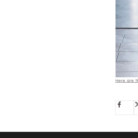
Here are t